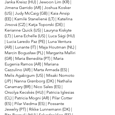
Janka Kreisz (HU) | Jewoon Lim (KR) | 
Jimena Garrido (AR) | Joshua Kosker 
(US) | Judy McCaig (GB) | Kaia Ansip 
(EE) | Kamilė Stanelienė (LT) | Kateřina 
Jirsová (CZ) | Katja Toporski (DE) | 
Kerianne Quick (US) | Lauryna Kiskyte 
(LT) | Lena Echelle (US) | Luca Sági (HU) 
| Lucia Laredo Paz (PE) | Luna Ventura 
(AR) | Lunante (IT) | Maja Houtman (NL) | 
Marcin Bogusław (PL) | Margarita Malliri 
(GR) | Maria Benedita (PT) | Maria 
Eugenia Ramos (AR) | Mariana 
Cazzulino (AR) | Marta Armada (ES) | 
Melis Agabigum (US) | Misaki Nomoto 
(JP) | Nanna Grønborg (DK) | Nathalia 
Canamary (BR) | Nico Sales (ES) | 
Orsolya Kecskés (HU) | Patricia Iglesias 
(CL) | Patricia Mogni (AR) | Pilar Cotter 
(ES) | Pilar Viedma (ES) | Possante 
Jewelry (PT) | Rikke Lunnemann (DK) | 
Rita Besnyői (HU) | Salvador Vico (ES) | 