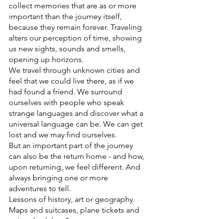
collect memories that are as or more 
important than the journey itself, 
because they remain forever. Traveling 
alters our perception of time, showing 
us new sights, sounds and smells, 
opening up horizons.
We travel through unknown cities and 
feel that we could live there, as if we 
had found a friend. We surround 
ourselves with people who speak 
strange languages ​​and discover what a 
universal language can be. We can get 
lost and we may find ourselves.
But an important part of the journey 
can also be the return home - and how, 
upon returning, we feel different. And 
always bringing one or more 
adventures to tell.
Lessons of history, art or geography. 
Maps and suitcases, plane tickets and 