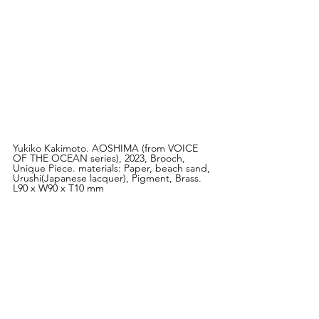
Yukiko Kakimoto. AOSHIMA (from VOICE 
OF THE OCEAN series), 2023, Brooch, 
Unique Piece. materials: Paper, beach sand, 
Urushi(Japanese lacquer), Pigment, Brass. 
L90 x W90 x T10 mm