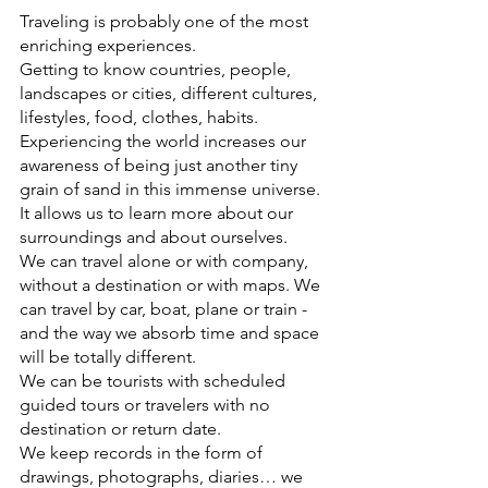
Traveling is probably one of the most 
enriching experiences.
Getting to know countries, people, 
landscapes or cities, different cultures, 
lifestyles, food, clothes, habits. 
Experiencing the world increases our 
awareness of being just another tiny 
grain of sand in this immense universe. 
It allows us to learn more about our 
surroundings and about ourselves.
We can travel alone or with company, 
without a destination or with maps. We 
can travel by car, boat, plane or train - 
and the way we absorb time and space 
will be totally different.
We can be tourists with scheduled 
guided tours or travelers with no 
destination or return date.
We keep records in the form of 
drawings, photographs, diaries… we 