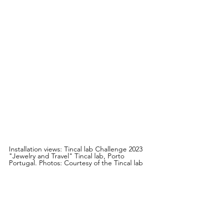
Installation views: Tincal lab Challenge 2023 
"Jewelry and Travel" Tincal lab, Porto 
Portugal. Photos: Courtesy of the Tincal lab