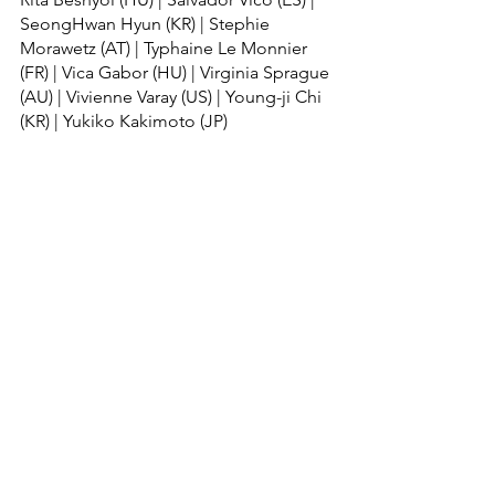
SeongHwan Hyun (KR) | Stephie 
Morawetz (AT) | Typhaine Le Monnier 
(FR) | Vica Gabor (HU) | Virginia Sprague 
(AU) | Vivienne Varay (US) | Young-ji Chi 
(KR) | Yukiko Kakimoto (JP)