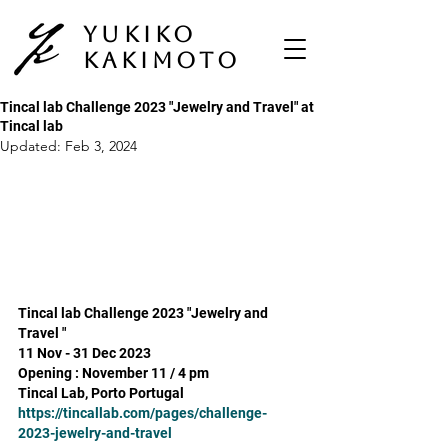
Yukiko
Kakimoto
Tincal lab Challenge 2023 "Jewelry and Travel" at
Tincal lab
Updated:
Feb 3, 2024
Tincal lab Challenge 2023 "Jewelry and 
Travel "
11 Nov - 31 Dec 2023
Opening : November 11 / 4 pm 
Tincal Lab, Porto Portugal
https://tincallab.com/pages/challenge-
2023-jewelry-and-travel