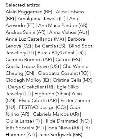
Selected artists:
Alain Roggeman (BE) | Alice Lobato 
(BR) | Amàlgama Jewels (IT) | Ana 
Azevedo (PT) | Ana Maria Pardon (AR) | 
Andrea Serini (AR) | Anna Vlahos (AU) | 
Anne Luz Castellanos (MX) | Barbora 
Lexová (CZ) | Be García (ES) | Blind Spot 
Jewellery (IT) | Burcu Büyükünal (TR) | 
Carmen Romero (AR) | Catoro (ES) | 
Cecilia Lopez Bravo (US) | Chu Winnie 
Cheung (CN) | Cleopatra Cosulet (RO) | 
Clodagh Molloy (IE) | Cristina Celis (MX) 
| Derya Çiçekçiler (TR) | Egle Silko 
Jewelry (LT) | Eighteen (Yihan) Yuan 
(CN) | Elvira Cibotti (AR) | Eszter Zámori 
(HU) | FESTIVO design (CO) | Gabi 
Nirino (AR) | Gabriela Marcos (AR) | 
Giulia Lanza (IT) | Hilde Dramstad (NO) | 
Inês Sobreira (PT) | Iona Nieva (AR) | Iris 
Hummer (AT) | Jane Sedgwick (GB) | 