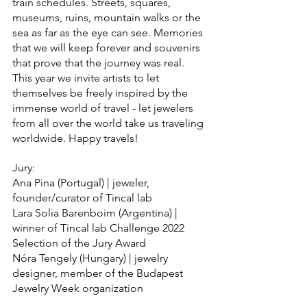
train schedules. Streets, squares, 
museums, ruins, mountain walks or the 
sea as far as the eye can see. Memories 
that we will keep forever and souvenirs 
that prove that the journey was real.
This year we invite artists to let 
themselves be freely inspired by the 
immense world of travel - let jewelers 
from all over the world take us traveling 
worldwide. Happy travels!
Jury:
Ana Pina (Portugal) | jeweler, 
founder/curator of Tincal lab
Lara Solia Barenboim (Argentina) | 
winner of Tincal lab Challenge 2022 
Selection of the Jury Award
Nóra Tengely (Hungary) | jewelry 
designer, member of the Budapest 
Jewelry Week organization