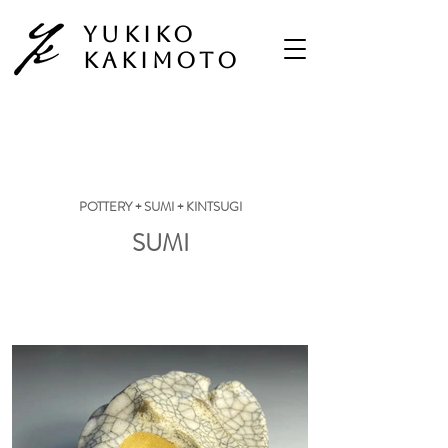
Yukiko
Kakimoto
POTTERY + SUMI + KINTSUGI
SUMI