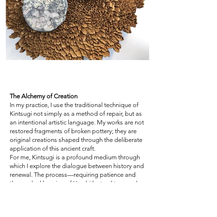
The Alchemy of Creation
In my practice, I use the traditional technique of
Kintsugi not simply as a method of repair, but as
an intentional artistic language. My works are not
restored fragments of broken pottery; they are
original creations shaped through the deliberate
application of this ancient craft.
For me, Kintsugi is a profound medium through
which I explore the dialogue between history and
renewal. The process—requiring patience and
the gradual layering of Urushi (natural tree sap)—
may seem impractical in today’s fast-paced
world. Yet I see it as a contemplative form of art,
one that invites time, thought, and care. Through