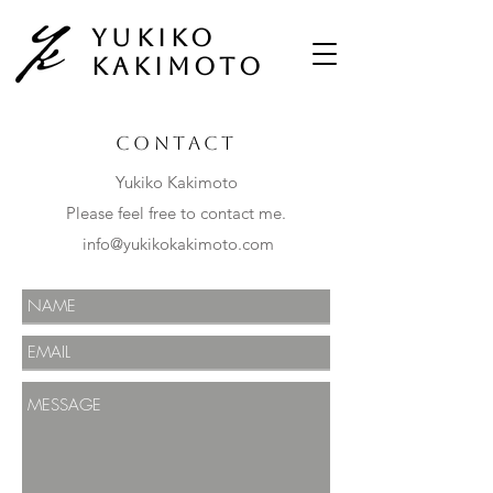
Yukiko
Kakimoto
Contact
Yukiko Kakimoto
Please feel free to contact me.
info@yukikokakimoto.com