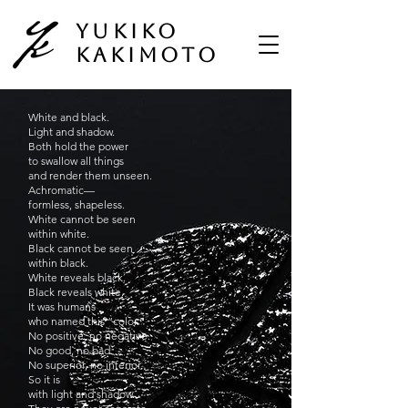
Yukiko
Kakimoto
White and black.
Light and shadow.
Both hold the power
to swallow all things
and render them unseen.
Achromatic—
formless, shapeless.
White cannot be seen
within white.
Black cannot be seen
within black.
White reveals black.
Black reveals white.
It was humans
who named this “color.”
No positive, no negative.
No good, no bad.
No superior, no inferior.
So it is
with light and shadow.