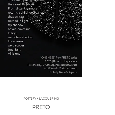
They are never separate—
they exist together.
From distant memory
returns a childhood game:
shadow‑tag.
Bathed in light,
my shadow
never leaves me.
In light
we notice shadow.
In darkness
we discover
true light.
All is one.
"ONENESS" from PRETO series
2020 | Brooch | Unique Piece
Potter's clay, Urushi(Japanese lacquer), brass
Art & Words: Yukiko Kakimoto
Photo by Ryota Sekiguchi
POTTERY + LACQUERING
PRETO