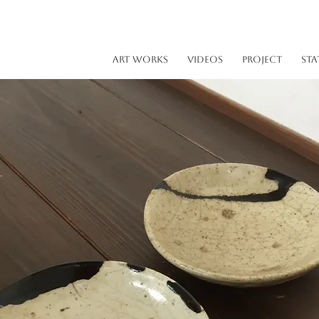
ART WORKS
VIDEOS
PROJECT
STA