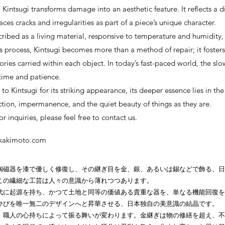
, Kintsugi transforms damage into an aesthetic feature. It reflects a d
es cracks and irregularities as part of a piece’s unique character.
scribed as a living material, responsive to temperature and humidity,
s process, Kintsugi becomes more than a method of repair; it fosters
ories carried within each object. In today’s fast-paced world, the slo
 time and patience.
to Kintsugi for its striking appearance, its deeper essence lies in t
tion, impermanence, and the quiet beauty of things as they are.
r inquiries, please feel free to contact us.
okakimoto.com
陶磁器を漆で優しく修復し、その継ぎ目を金、銀、あるいは錫などで飾る、日
この繊細な工芸は人々の意識から薄れつつあります。
代に起源を持ち、かつて土地と同等の価値ある貴重な器を、単なる機能回復を
ひびを唯一無二のデザインへと昇華させる、日本独自の美意識の結晶です。
、職人の心持ちによって振る舞いが変わります。金継ぎは物の修繕を超え、不