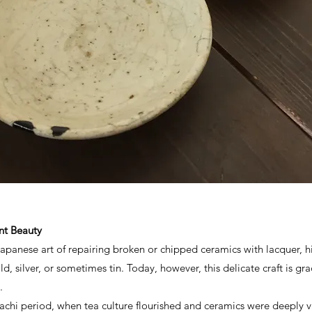
ient Beauty
l Japanese art of repairing broken or chipped ceramics with lacquer, 
d, silver, or sometimes tin. Today, however, this delicate craft is g
.
achi period, when tea culture flourished and ceramics were deeply v