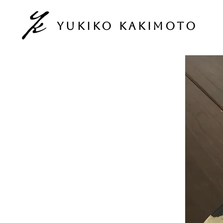
Yukiko Kakimoto