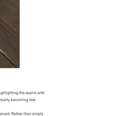
highlighting the seams with
radually becoming less
alued. Rather than simply