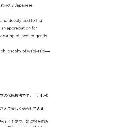
istinctly Japanese
 and deeply tied to the
 an appreciation for
w curing of lacquer gently
he philosophy of wabi-sabi—
本の伝統技法です。しかし残
超えて美しく蘇らせてきまし
完全さを愛で、器に宿る物語