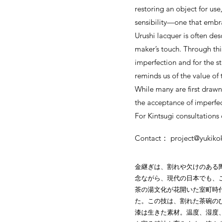
restoring an object for use
sensibility—one that embrac
Urushi lacquer is often de
maker’s touch. Through thi
imperfection and for the st
reminds us of the value of
While many are first drawn 
the acceptance of imperfec
For Kintsugi consultations o
Contact：
project@yukik
金継ぎは、割れや欠けのある
念ながら、現代の日本でも、
茶の湯文化が花開いた室町時
た。この技は、割れた茶碗の
漆は生きた素材。温度、湿度