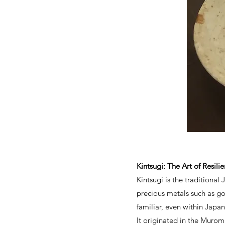
Kintsugi: The Art of Resil
Kintsugi is the traditiona
precious metals such as gol
familiar, even within Japan
It originated in the Murom