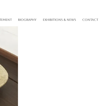
TEMENT
BIOGRAPHY
EXHIBITIONS & NEWS
CONTACT