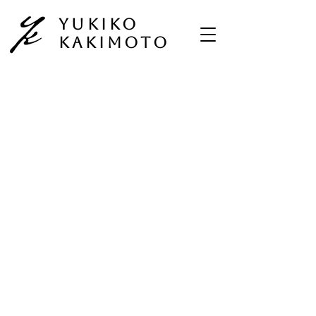
Yukiko
Kakimoto