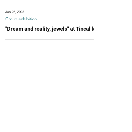
Jan 23, 2025
Group exhibition
"Dream and reality, jewels" at Tincal lab