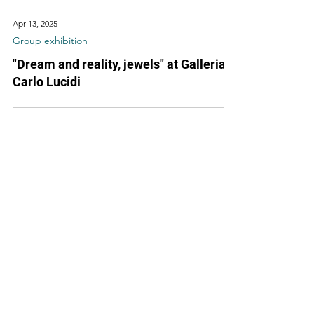
Apr 13, 2025
Group exhibition
"Dream and reality, jewels" at Galleria
Carlo Lucidi