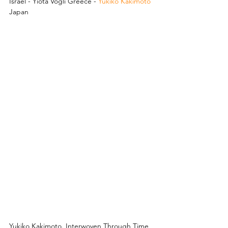
Israel - Yiota Vogli Greece - 
Yukiko Kakimoto
Japan
Yukiko Kakimoto. Interwoven Through Time 