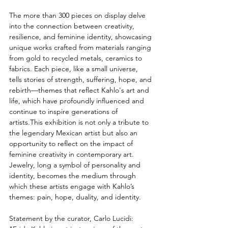
The more than 300 pieces on display delve 
into the connection between creativity, 
resilience, and feminine identity, showcasing 
unique works crafted from materials ranging 
from gold to recycled metals, ceramics to 
fabrics. Each piece, like a small universe, 
tells stories of strength, suffering, hope, and 
rebirth—themes that reflect Kahlo's art and 
life, which have profoundly influenced and 
continue to inspire generations of 
artists.This exhibition is not only a tribute to 
the legendary Mexican artist but also an 
opportunity to reflect on the impact of 
feminine creativity in contemporary art. 
Jewelry, long a symbol of personality and 
identity, becomes the medium through 
which these artists engage with Kahlo’s 
themes: pain, hope, duality, and identity.
Statement by the curator, Carlo Lucidi: