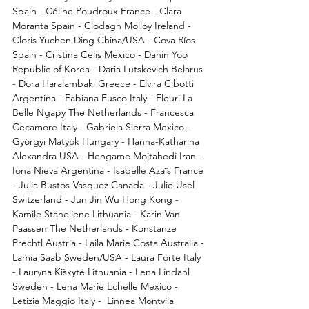
Spain - Céline Poudroux France - Clara 
Moranta Spain - Clodagh Molloy Ireland - 
Cloris Yuchen Ding China/USA - Cova Ríos 
Spain - Cristina Celis Mexico - Dahin Yoo 
Republic of Korea - Daria Lutskevich Belarus 
- Dora Haralambaki Greece - Elvira Cibotti 
Argentina - Fabiana Fusco Italy - Fleuri La 
Belle Ngapy The Netherlands - Francesca 
Cecamore Italy - Gabriela Sierra Mexico - 
Györgyi Mátyók Hungary - Hanna-Katharina 
Alexandra USA - Hengame Mojtahedi Iran - 
Iona Nieva Argentina - Isabelle Azaïs France 
- Julia Bustos-Vasquez Canada - Julie Usel 
Switzerland - Jun Jin Wu Hong Kong - 
Kamile Staneliene Lithuania - Karin Van 
Paassen The Netherlands - Konstanze 
Prechtl Austria - Laila Marie Costa Australia - 
Lamia Saab Sweden/USA - Laura Forte Italy 
- Lauryna Kiškytė Lithuania - Lena Lindahl 
Sweden - Lena Marie Echelle Mexico - 
Letizia Maggio Italy -  Linnea Montvila 