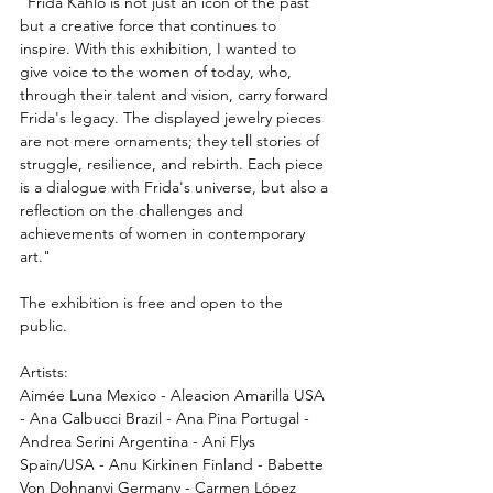
"Frida Kahlo is not just an icon of the past 
but a creative force that continues to 
inspire. With this exhibition, I wanted to 
give voice to the women of today, who, 
through their talent and vision, carry forward 
Frida's legacy. The displayed jewelry pieces 
are not mere ornaments; they tell stories of 
struggle, resilience, and rebirth. Each piece 
is a dialogue with Frida's universe, but also a 
reflection on the challenges and 
achievements of women in contemporary 
art."
The exhibition is free and open to the 
public.
Artists: 
Aimée Luna Mexico - Aleacion Amarilla USA 
- Ana Calbucci Brazil - Ana Pina Portugal - 
Andrea Serini Argentina - Ani Flys 
Spain/USA - Anu Kirkinen Finland - Babette 
Von Dohnanyi Germany - Carmen López 