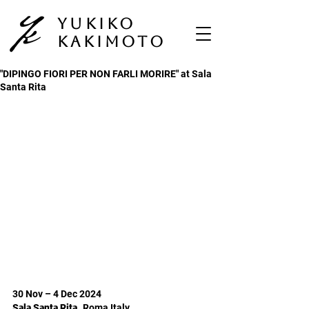
Yukiko
Kakimoto
"DIPINGO FIORI PER NON FARLI MORIRE" at Sala
Santa Rita
30 Nov – 4 Dec 2024
Sala Santa Rita,
Roma Italy