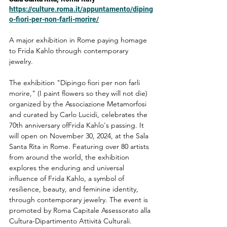
https://culture.roma.it/appuntamento/diping
o-fiori-per-non-farli-morire/
A major exhibition in Rome paying homage 
to Frida Kahlo through contemporary 
jewelry.
The exhibition "Dipingo fiori per non farli 
morire," (I paint flowers so they will not die) 
organized by the Associazione Metamorfosi 
and curated by Carlo Lucidi, celebrates the 
70th anniversary ofFrida Kahlo's passing. It 
will open on November 30, 2024, at the Sala 
Santa Rita in Rome. Featuring over 80 artists 
from around the world, the exhibition 
explores the enduring and universal 
influence of Frida Kahlo, a symbol of 
resilience, beauty, and feminine identity, 
through contemporary jewelry. The event is 
promoted by Roma Capitale Assessorato alla 
Cultura-Dipartimento Attività Culturali.