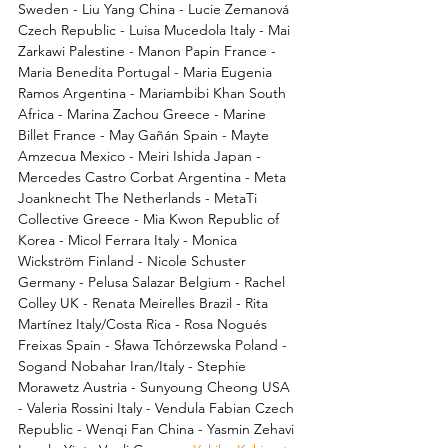
Sweden - Liu Yang China - Lucie Zemanová 
Czech Republic - Luisa Mucedola Italy - Mai 
Zarkawi Palestine - Manon Papin France - 
Maria Benedita Portugal - Maria Eugenia 
Ramos Argentina - Mariambibi Khan South 
Africa - Marina Zachou Greece - Marine 
Billet France - May Gañán Spain - Mayte 
Amzecua Mexico - Meiri Ishida Japan - 
Mercedes Castro Corbat Argentina - Meta 
Joanknecht The Netherlands - MetaTi 
Collective Greece - Mia Kwon Republic of 
Korea - Micol Ferrara Italy - Monica 
Wickström Finland - Nicole Schuster 
Germany - Pelusa Salazar Belgium - Rachel 
Colley UK - Renata Meirelles Brazil - Rita 
Martínez Italy/Costa Rica - Rosa Nogués 
Freixas Spain - Sława Tchórzewska Poland - 
Sogand Nobahar Iran/Italy - Stephie 
Morawetz Austria - Sunyoung Cheong USA 
- Valeria Rossini Italy - Vendula Fabian Czech 
Republic - Wenqi Fan China - Yasmin Zehavi 