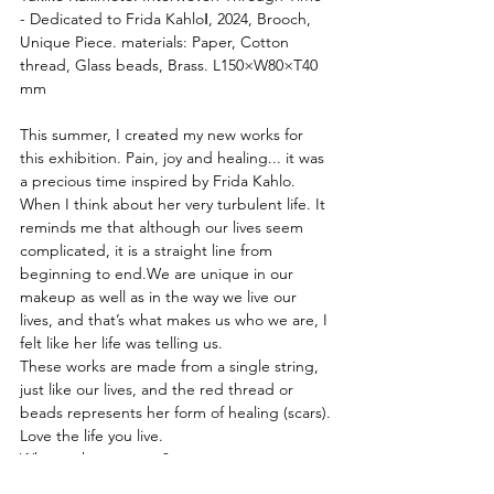
- Dedicated to Frida KahloⅠ, 2024, Brooch, 
Unique Piece. materials: Paper, Cotton 
thread, Glass beads, Brass. L150×W80×T40 
mm
This summer, I created my new works for 
this exhibition. Pain, joy and healing... it was 
a precious time inspired by Frida Kahlo.
When I think about her very turbulent life. It 
reminds me that although our lives seem 
complicated, it is a straight line from 
beginning to end.We are unique in our 
makeup as well as in the way we live our 
lives, and that’s what makes us who we are, I 
felt like her life was telling us.
These works are made from a single string, 
just like our lives, and the red thread or 
beads represents her form of healing (scars).
Love the life you live.
What makes you you?
Yukiko Kakimoto