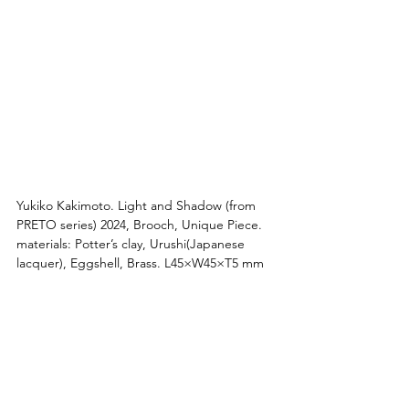
Yukiko Kakimoto. 
Light and Shadow
 (from 
PRETO series) 2024, Brooch, Unique Piece. 
materials: Potter’s clay, Urushi(Japanese 
lacquer), Eggshell, Brass. L45×W45×T5 mm