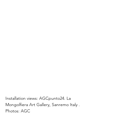
Installation views: 
AGCpunto24.
La 
Mongolfiera Art Gallery, Sanremo Italy 
. 
Photos: AGC