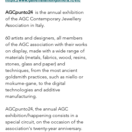
https://www.gallerialamongolfiera.it/en/
AGCpunto24 
 is the annual exhibition 
of the AGC Contemporary Jewellery 
Association in Italy.
60 artists and designers, all members 
of the AGC association with their works 
on display, made with a wide range of  
materials (metals, fabrics, wood, resins, 
stones, glass and paper) and 
techniques, from the most ancient 
goldsmith practices, such as niello or 
mokume-gane, to the digital 
technologies and additive 
manufacturing.
AGCpunto24, the annual AGC 
exhibition/happening consists in a 
special circuit, on the occasion of the 
association's twenty-year anniversary.