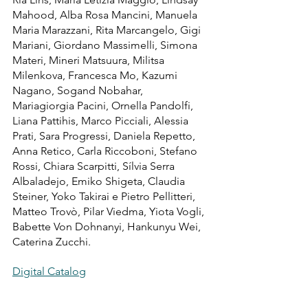
Mahood, Alba Rosa Mancini, Manuela 
Maria Marazzani, Rita Marcangelo, Gigi 
Mariani, Giordano Massimelli, Simona 
Materi, Mineri Matsuura, Militsa 
Milenkova, Francesca Mo, Kazumi 
Nagano, Sogand Nobahar, 
Mariagiorgia Pacini, Ornella Pandolfi, 
Liana Pattihis, Marco Picciali, Alessia 
Prati, Sara Progressi, Daniela Repetto, 
Anna Retico, Carla Riccoboni, Stefano 
Rossi, Chiara Scarpitti, Sílvia Serra 
Albaladejo, Emiko Shigeta, Claudia 
Steiner, Yoko Takirai e Pietro Pellitteri, 
Matteo Trovò, Pilar Viedma, Yiota Vogli, 
Babette Von Dohnanyi, Hankunyu Wei, 
Caterina Zucchi.
Digital Catalog