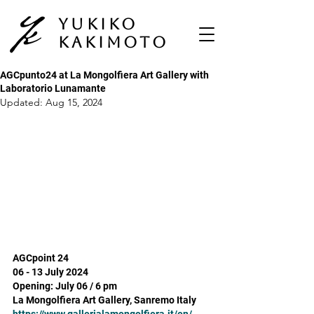
Yukiko
Kakimoto
AGCpunto24 at La Mongolfiera Art Gallery with
Laboratorio Lunamante
Updated:
Aug 15, 2024
AGCpoint 24 
06 - 13 July 2024
Opening: July 06 / 6 pm
La Mongolfiera Art Gallery, Sanremo Italy