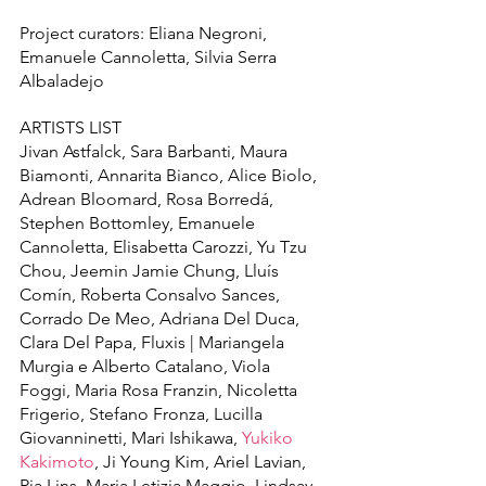
Project curators: Eliana Negroni, 
Emanuele Cannoletta, Silvia Serra 
Albaladejo
ARTISTS LIST
Jivan Astfalck, Sara Barbanti, Maura 
Biamonti, Annarita Bianco, Alice Biolo, 
Adrean Bloomard, Rosa Borredá, 
Stephen Bottomley, Emanuele 
Cannoletta, Elisabetta Carozzi, Yu Tzu 
Chou, Jeemin Jamie Chung, Lluís 
Comín, Roberta Consalvo Sances, 
Corrado De Meo, Adriana Del Duca, 
Clara Del Papa, Fluxis | Mariangela 
Murgia e Alberto Catalano, Viola 
Foggi, Maria Rosa Franzin, Nicoletta 
Frigerio, Stefano Fronza, Lucilla 
Giovanninetti, Mari Ishikawa, 
Yukiko 
Kakimoto
, Ji Young Kim, Ariel Lavian, 
Ria Lins, Maria Letizia Maggio, Lindsay 