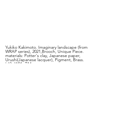
Yukiko Kakimoto. Imaginary landscape (from 
WRAP series), 2021,Brooch, Unique Piece. 
materials: Potter's clay, Japanese paper, 
Urushi(Japanese lacquer), Pigment, Brass. 
L69×W81×T14 mm
Disseny Hub Barcelona
Pl. de les Glòries Catalanes, 37-38, Sant 
Martí, 
08018 Barcelona Spain
Hours:
Tuesday to Sunday, 10 am - 8 pm 
Group exhibition