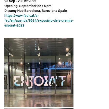
23 Sep - 23 Oct 2022 
Opening: September 22 / 6 pm
Disseny Hub Barcelona, Barcelona Spain
https://www.fad.cat/a-
fad/en/agenda/9634/exposicio-dels-premis-
enjoiat-2022