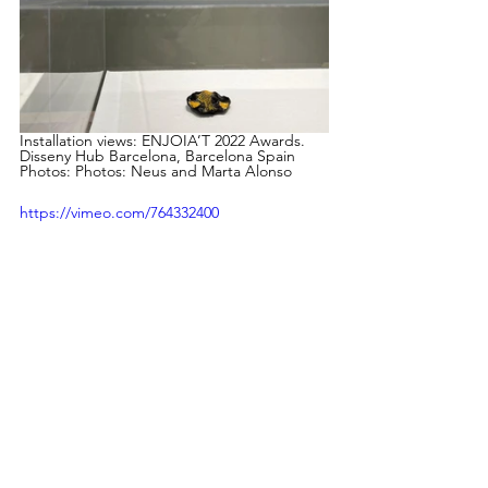
Installation views: ENJOIA’T 2022 Awards. 
Disseny Hub Barcelona, Barcelona Spain 
Photos: Photos: Neus and Marta Alonso
https://vimeo.com/764332400