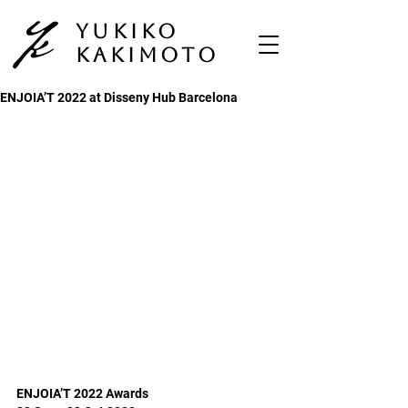
Yukiko
Kakimoto
ENJOIA’T 2022 at Disseny Hub Barcelona
ENJOIA’T 2022 Awards