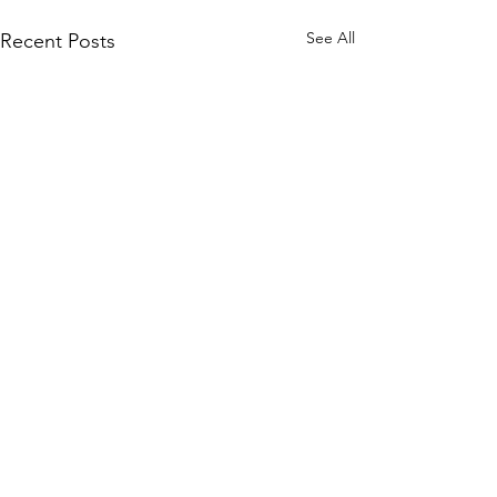
See All
Recent Posts