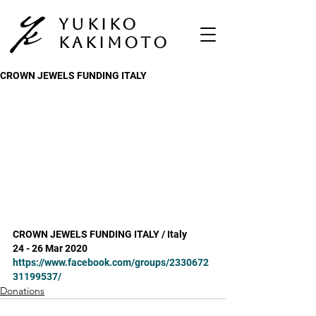
Yukiko
Kakimoto
CROWN JEWELS FUNDING ITALY
CROWN JEWELS FUNDING ITALY / Italy
24 - 26 Mar 2020
https://www.facebook.com/groups/2330672
31199537/
Donations