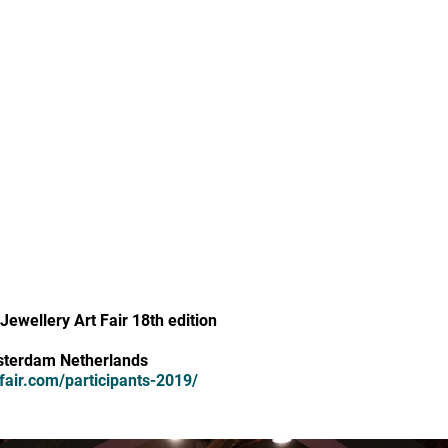
Jewellery Art Fair 18th edition
sterdam Netherlands
fair.com/participants-2019/