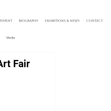
TEMENT
BIOGRAPHY
EXHIBITIONS & NEWS
CONTACT
Media
rt Fair