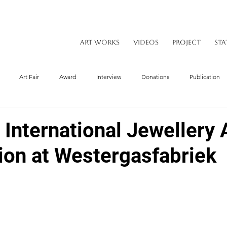
ART WORKS
VIDEOS
PROJECT
STA
Art Fair
Award
Interview
Donations
Publication
nternational Jewellery A
tion at Westergasfabriek