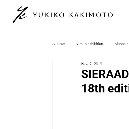
Yukiko Kakimoto
All Posts
Group exhibition
Biennale
Nov 7, 2019
SIERAAD I
18th edi