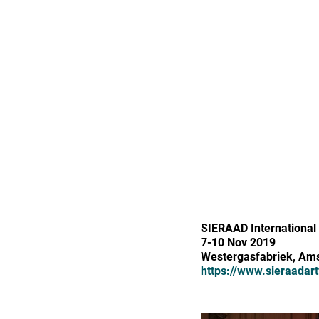
SIERAAD International 
7-10 Nov 2019
Westergasfabriek, Am
https://www.sieraadart